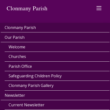
Clonmany Parish
Clonmany Parish
Our Parish
Welcome
Churches
Parish Office
Safeguarding Children Policy
Clonmany Parish Gallery
Newsletter
Current Newsletter