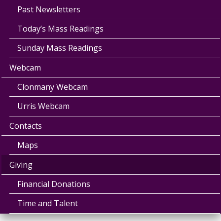
Past Newsletters
Today’s Mass Readings
Sunday Mass Readings
Webcam
Clonmany Webcam
Urris Webcam
Contacts
Maps
Giving
Financial Donations
Time and Talent