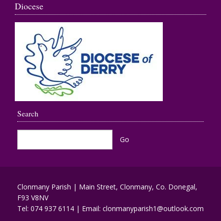
Diocese
Search
Clonmany Parish | Main Street, Clonmany, Co. Donegal,
F93 V8NV
Tel:
074 937 6114
| Email:
clonmanyparish1@outlook.com