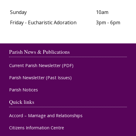
Sunday
10am
Friday - Eucharistic Adoration
3pm - 6pm
Parish News & Publications
Current Parish Newsletter (PDF)
Parish Newsletter (Past Issues)
Parish Notices
Quick links
Accord – Marriage and Relationships
Citizens Information Centre