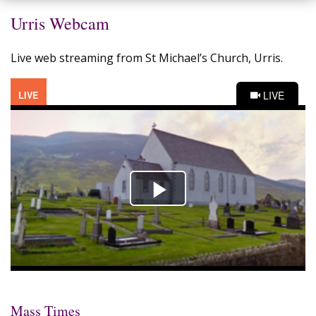
Urris Webcam
Live web streaming from St Michael’s Church, Urris.
Mass Times