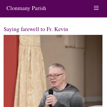
Clonmany Parish
Saying farewell to Fr. Kevin