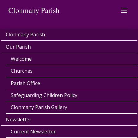
Clonmany Parish
Clonmany Parish
Our Parish
Welcome
Churches
Parish Office
Safeguarding Children Policy
Clonmany Parish Gallery
Newsletter
Current Newsletter