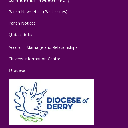
Current Parish Newsletter (PDF)
Parish Newsletter (Past Issues)
Parish Notices
Quick links
Accord – Marriage and Relationships
Citizens Information Centre
Diocese