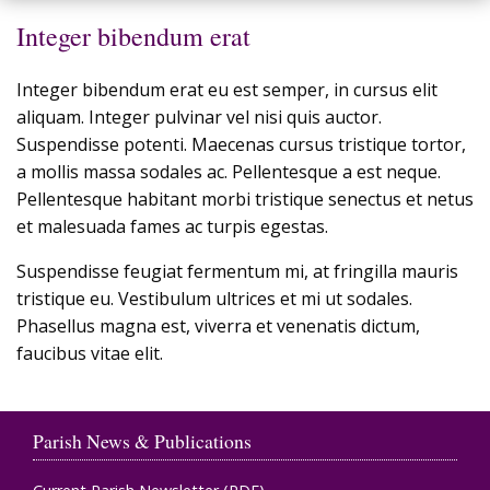
Integer bibendum erat
Integer bibendum erat eu est semper, in cursus elit
aliquam. Integer pulvinar vel nisi quis auctor.
Suspendisse potenti. Maecenas cursus tristique tortor,
a mollis massa sodales ac. Pellentesque a est neque.
Pellentesque habitant morbi tristique senectus et netus
et malesuada fames ac turpis egestas.
Suspendisse feugiat fermentum mi, at fringilla mauris
tristique eu. Vestibulum ultrices et mi ut sodales.
Phasellus magna est, viverra et venenatis dictum,
faucibus vitae elit.
Parish News & Publications