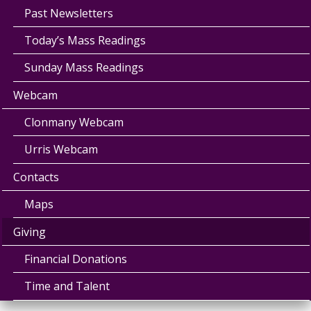
Past Newsletters
Today’s Mass Readings
Sunday Mass Readings
Webcam
Clonmany Webcam
Urris Webcam
Contacts
Maps
Giving
Financial Donations
Time and Talent