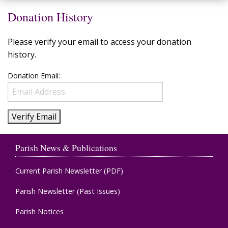
Donation History
Please verify your email to access your donation
history.
Donation Email:
Parish News & Publications
Current Parish Newsletter (PDF)
Parish Newsletter (Past Issues)
Parish Notices