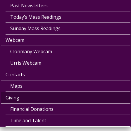
Past Newsletters
Today’s Mass Readings
Sunday Mass Readings
Webcam
Clonmany Webcam
Urris Webcam
Contacts
Maps
Giving
Financial Donations
Time and Talent