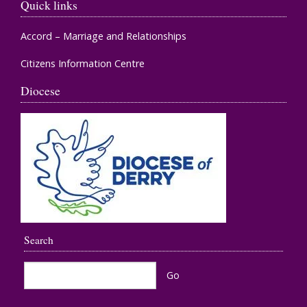
Quick links
Accord – Marriage and Relationships
Citizens Information Centre
Diocese
Search