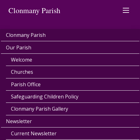
Clonmany Parish
Clonmany Parish
Our Parish
Welcome
Churches
Parish Office
Safeguarding Children Policy
Clonmany Parish Gallery
Newsletter
Current Newsletter