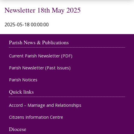
Newsletter 18th May 2025
2025-05-18 00:00:00
Parish News & Publications
Current Parish Newsletter (PDF)
Parish Newsletter (Past Issues)
Parish Notices
Quick links
Accord – Marriage and Relationships
Citizens Information Centre
Diocese