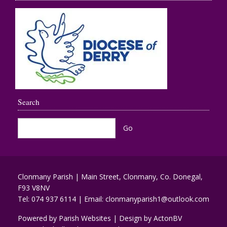
Search
Clonmany Parish | Main Street, Clonmany, Co. Donegal,
F93 V8NV
Tel:
074 937 6114
| Email:
clonmanyparish1@outlook.com
Powered by
Parish Websites
| Design by
ActonBV