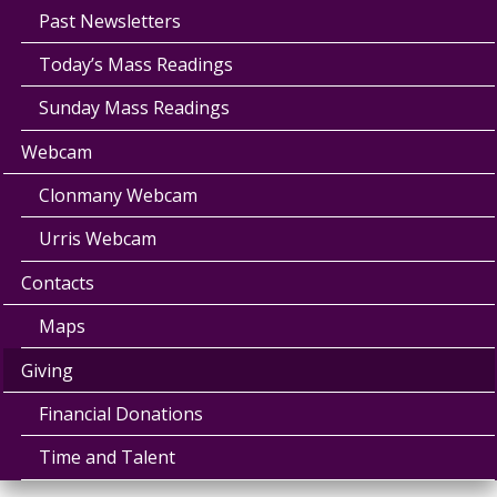
Past Newsletters
Today’s Mass Readings
Sunday Mass Readings
Webcam
Clonmany Webcam
Urris Webcam
Contacts
Maps
Giving
Financial Donations
Time and Talent