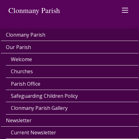
Clonmany Parish
Clonmany Parish
Our Parish
Welcome
Churches
Parish Office
Safeguarding Children Policy
Clonmany Parish Gallery
Newsletter
Current Newsletter