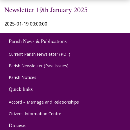
Newsletter 19th January 2025
2025-01-19 00:00:00
Parish News & Publications
Current Parish Newsletter (PDF)
Parish Newsletter (Past Issues)
Parish Notices
Quick links
Accord – Marriage and Relationships
Citizens Information Centre
Diocese