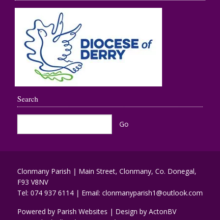
Search
Clonmany Parish | Main Street, Clonmany, Co. Donegal,
F93 V8NV
Tel:
074 937 6114
| Email:
clonmanyparish1@outlook.com
Powered by
Parish Websites
| Design by
ActonBV