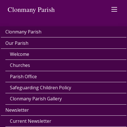
Clonmany Parish
Clonmany Parish
Our Parish
Welcome
Churches
Parish Office
Safeguarding Children Policy
Clonmany Parish Gallery
Newsletter
Current Newsletter