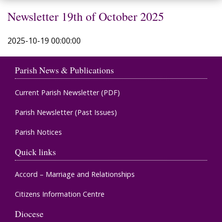
Newsletter 19th of October 2025
2025-10-19 00:00:00
Parish News & Publications
Current Parish Newsletter (PDF)
Parish Newsletter (Past Issues)
Parish Notices
Quick links
Accord – Marriage and Relationships
Citizens Information Centre
Diocese