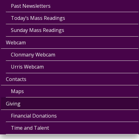
Past Newsletters
Today’s Mass Readings
Sunday Mass Readings
Webcam
Clonmany Webcam
Urris Webcam
Contacts
Maps
Giving
Financial Donations
Time and Talent