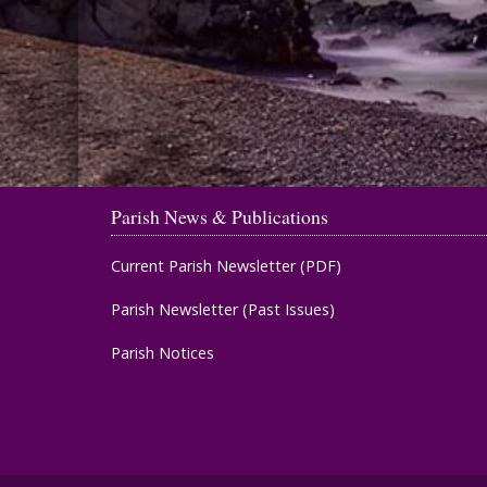
Parish News & Publications
Current Parish Newsletter (PDF)
Parish Newsletter (Past Issues)
Parish Notices