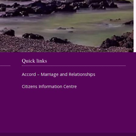
Quick links
Accord – Marriage and Relationships
Citizens Information Centre