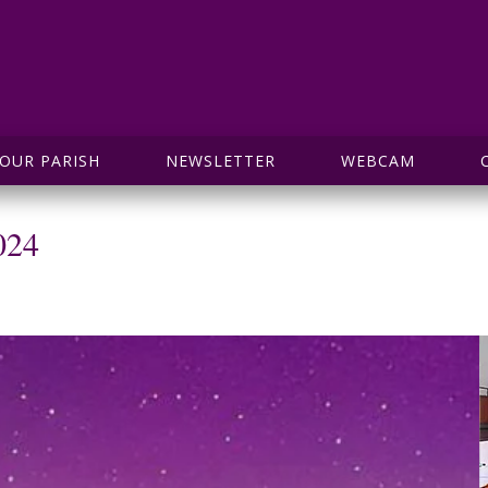
OUR PARISH
NEWSLETTER
WEBCAM
024