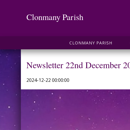
Clonmany Parish
CLONMANY PARISH
Newsletter 22nd December 2
2024-12-22 00:00:00