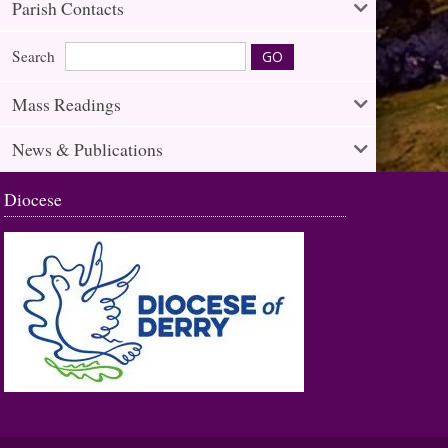
Parish Contacts
Search
Mass Readings
News & Publications
Diocese