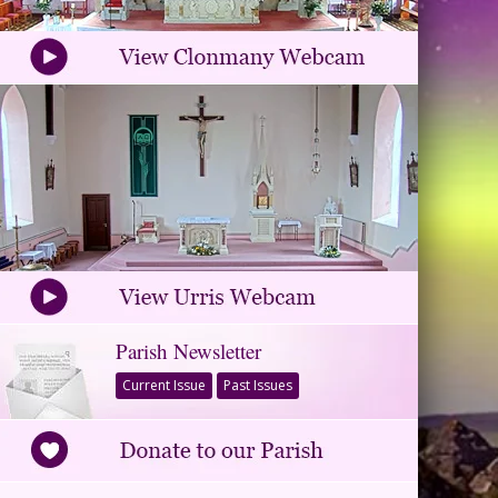
Parish Newsletter
Current Issue
Past Issues