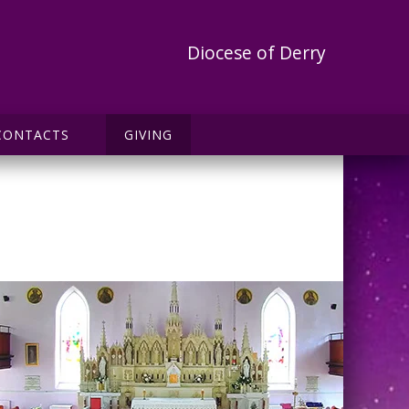
Diocese of Derry
CONTACTS
GIVING