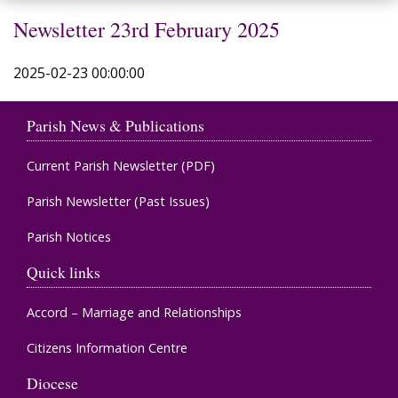
Newsletter 23rd February 2025
2025-02-23 00:00:00
Parish News & Publications
Current Parish Newsletter (PDF)
Parish Newsletter (Past Issues)
Parish Notices
Quick links
Accord – Marriage and Relationships
Citizens Information Centre
Diocese