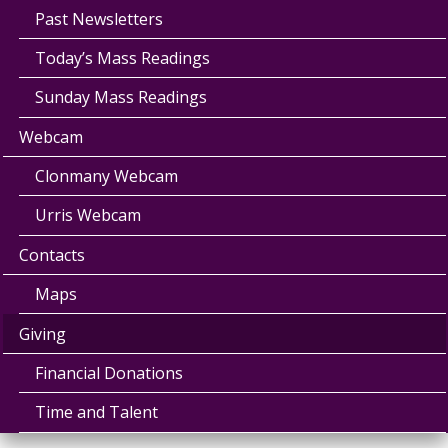
Past Newsletters
Today’s Mass Readings
Sunday Mass Readings
Webcam
Clonmany Webcam
Urris Webcam
Contacts
Maps
Giving
Financial Donations
Time and Talent