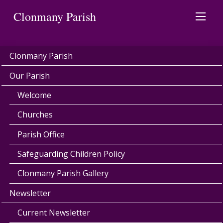
Clonmany Parish
Clonmany Parish
Our Parish
Welcome
Churches
Parish Office
Safeguarding Children Policy
Clonmany Parish Gallery
Newsletter
Current Newsletter