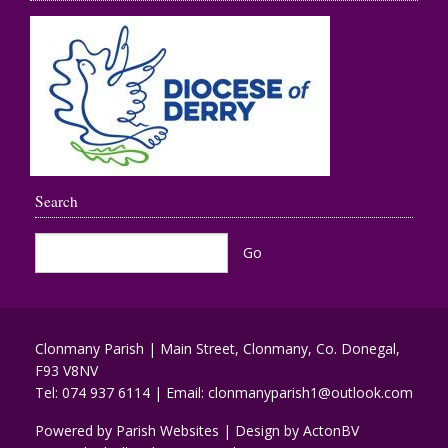
Search
Clonmany Parish | Main Street, Clonmany, Co. Donegal,
F93 V8NV
Tel:
074 937 6114
| Email:
clonmanyparish1@outlook.com
Powered by
Parish Websites
| Design by
ActonBV